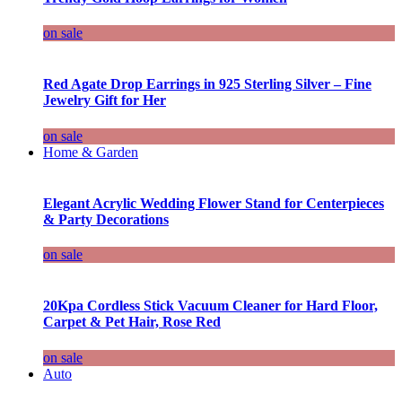
on sale
Red Agate Drop Earrings in 925 Sterling Silver – Fine
Jewelry Gift for Her
on sale
Home & Garden
Elegant Acrylic Wedding Flower Stand for Centerpieces
& Party Decorations
on sale
20Kpa Cordless Stick Vacuum Cleaner for Hard Floor,
Carpet & Pet Hair, Rose Red
on sale
Auto