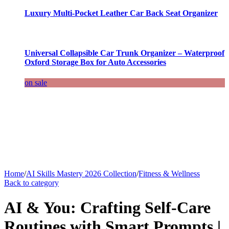
Luxury Multi-Pocket Leather Car Back Seat Organizer
Universal Collapsible Car Trunk Organizer – Waterproof
Oxford Storage Box for Auto Accessories
on sale
Home
/
AI Skills Mastery 2026 Collection
/
Fitness & Wellness
Back to category
AI & You: Crafting Self-Care
Routines with Smart Prompts |