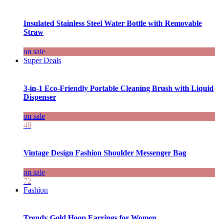
Insulated Stainless Steel Water Bottle with Removable
Straw
on sale
Super Deals
3-in-1 Eco-Friendly Portable Cleaning Brush with Liquid
Dispenser
on sale
48
Vintage Design Fashion Shoulder Messenger Bag
on sale
72
Fashion
Trendy Gold Hoop Earrings for Women