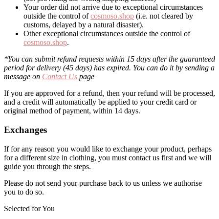
Your order did not arrive due to exceptional circumstances
outside the control of
cosmoso.shop
(i.e. not cleared by
customs, delayed by a natural disaster).
Other exceptional circumstances outside the control of
cosmoso.shop
.
*You can submit refund requests within 15 days after the guaranteed
period for delivery (45 days) has expired. You can do it by sending a
message on
Contact Us
page
If you are approved for a refund, then your refund will be processed,
and a credit will automatically be applied to your credit card or
original method of payment, within 14 days.
Exchanges
If for any reason you would like to exchange your product, perhaps
for a different size in clothing, you must contact us first and we will
guide you through the steps.
Please do not send your purchase back to us unless we authorise
you to do so.
Selected for You