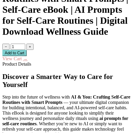
Self-Care eBook | AI Prompts
for Self-Care Routines | Digital
Download Wellness Guide
−
+
Add to Cart
View Cart
→
Product Details
Discover a Smarter Way to Care for
Yourself
Step into the future of wellness with
AI & You: Crafting Self-Care
Routines with Smart Prompts
— your ultimate digital companion
for building intentional, balanced, and AI-powered self-care habits.
This eBook is designed for anyone looking to simplify their
wellness journey and personalize daily rituals using
ai prompts for
self-care routines
. Whether you’re new to AI or simply want to
refresh your self-care approach, this guide makes technology feel