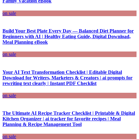
Family Vacation eBook
on sale
Build Your Best Plate Every Day — Balanced Diet Planner for
Beginners with AI | Healthy Eating Guide, Digital Download,
Meal Planning eBook
on sale
Your AI Text Transformation Checklist | Editable Digital
Download for Writers, Marketers & Creators | ai prompts for
rewriting text clearly | Instant PDF Checklist
on sale
The Ultimate AI Recipe Tracker Checklist | Printable & Digital
Kitchen Organizer | ai tracker for favorite recipes | Meal
Planning & Recipe Management Tool
on sale