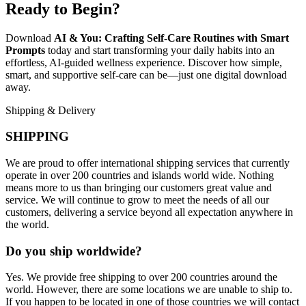
Ready to Begin?
Download
AI & You: Crafting Self-Care Routines with Smart
Prompts
today and start transforming your daily habits into an
effortless, AI-guided wellness experience. Discover how simple,
smart, and supportive self-care can be—just one digital download
away.
Shipping & Delivery
SHIPPING
We are proud to offer international shipping services that currently
operate in over 200 countries and islands world wide. Nothing
means more to us than bringing our customers great value and
service. We will continue to grow to meet the needs of all our
customers, delivering a service beyond all expectation anywhere in
the world.
Do you ship worldwide?
Yes. We provide free shipping to over 200 countries around the
world. However, there are some locations we are unable to ship to.
If you happen to be located in one of those countries we will contact