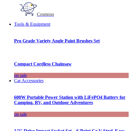
Cosmoso
Tools & Equipment
Pro Grade Variety Angle Paint Brushes Set
Compact Cordless Chainsaw
on sale
Car Accessories
600W Portable Power Station with LiFePO4 Battery for
Camping, RV, and Outdoor Adventures
on sale
1/2″ Drive Impact Socket Set – 6-Point Cr-V Steel, Easy-