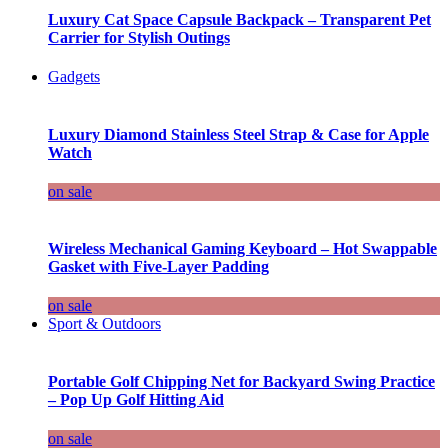
Luxury Cat Space Capsule Backpack – Transparent Pet
Carrier for Stylish Outings
Gadgets
Luxury Diamond Stainless Steel Strap & Case for Apple
Watch
on sale
Wireless Mechanical Gaming Keyboard – Hot Swappable
Gasket with Five-Layer Padding
on sale
Sport & Outdoors
Portable Golf Chipping Net for Backyard Swing Practice
– Pop Up Golf Hitting Aid
on sale