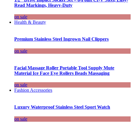
Read Markings, Heavy-Duty
on sale
Health & Beauty
Premium Stainless Steel Ingrown Nail Clippers
on sale
Facial Massage Roller Portable Tool Supply Mute
Material Ice Face Eye Rollers Beads Massaging
on sale
Fashion Accessories
Luxury Waterproof Stainless Steel Sport Watch
on sale