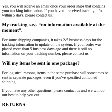
Yes, you will receive an email once your order ships that contains
your tracking information. If you haven’t received tracking info
within 5 days, please contact us.
My tracking says “no information available at the
moment”.
For some shipping companies, it takes 2-5 business days for the
tracking information to update on the system. If your order was
placed more than 5 business days ago and there is still no
information on your tracking number, please contact us.
Will my items be sent in one package?
For logistical reasons, items in the same purchase will sometimes be
sent in separate packages, even if you've specified combined
shipping.
If you have any other questions, please contact us and we will do
our best to help you out.
RETURNS