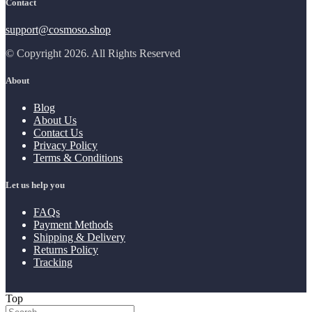
Contact
support@cosmoso.shop
© Copyright 2026. All Rights Reserved
About
Blog
About Us
Contact Us
Privacy Policy
Terms & Conditions
Let us help you
FAQs
Payment Methods
Shipping & Delivery
Returns Policy
Tracking
Top