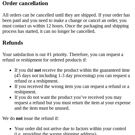
Order cancellation
All orders can be cancelled until they are shipped. If your order has
been paid and you need to make a change or cancel an order, you
must contact us within 12 hours. Once the packaging and shipping
process has started, it can no longer be cancelled.
Refunds
Your satisfaction is our #1 priority. Therefore, you can request a
refund or reshipment for ordered products if:
If you did
not
receive the product within the guaranteed time
(45 days not including 1-3 day processing) you can request a
refund or a reshipment.
If you received the wrong item you can request a refund or a
reshipment.
If you do not want the product you’ve received you may
request a refund but you must return the item at your expense
and the item must be unused.
We do
not
issue the refund if:
Your order did not arrive due to factors within your control
(i.e. providing the wrong shipping address)