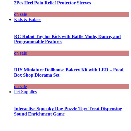
2Pcs Heel Pain Relief Protector Sleeves
on sale
Kids & Babies
RC Robot Toy for Kids with Battle Mode, Dance, and
Programmable Features
on sale
DIY Miniature Dollhouse Bakery Kit with LED – Food
Box Shop Diorama Set
on sale
Pet Supplies
Interactive Squeaky Dog Puzzle Toy: Treat Dispensing
Sound Enrichment Game