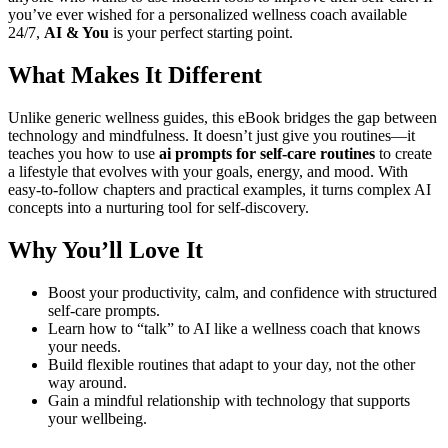
you’ve ever wished for a personalized wellness coach available
24/7,
AI & You
is your perfect starting point.
What Makes It Different
Unlike generic wellness guides, this eBook bridges the gap between
technology and mindfulness. It doesn’t just give you routines—it
teaches you how to use
ai prompts for self-care routines
to create
a lifestyle that evolves with your goals, energy, and mood. With
easy-to-follow chapters and practical examples, it turns complex AI
concepts into a nurturing tool for self-discovery.
Why You’ll Love It
Boost your productivity, calm, and confidence with structured
self-care prompts.
Learn how to “talk” to AI like a wellness coach that knows
your needs.
Build flexible routines that adapt to your day, not the other
way around.
Gain a mindful relationship with technology that supports
your wellbeing.