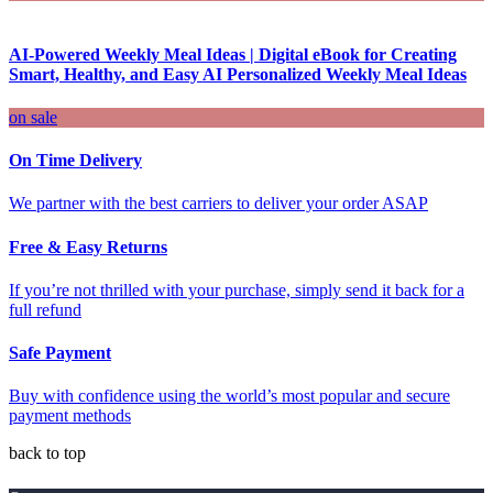
AI-Powered Weekly Meal Ideas | Digital eBook for Creating
Smart, Healthy, and Easy AI Personalized Weekly Meal Ideas
on sale
On Time Delivery
We partner with the best carriers to deliver your order ASAP
Free & Easy Returns
If you’re not thrilled with your purchase, simply send it back for a
full refund
Safe Payment
Buy with confidence using the world’s most popular and secure
payment methods
back to top