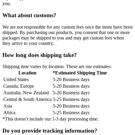
you.
What about customs?
We are not responsible for any custom fees once the items have been
shipped. By purchasing our products, you consent that one or more
packages may be shipped to you and may get custom fees when
they arrive to your country.
How long does shipping take?
Shipping time varies by location. These are our estimates:
Location
*Estimated Shipping Time
United States
5-20 Business days
Canada, Europe
5-20 Business days
Australia, New Zealand
5-20 Business days
Central & South America
5-25 Business days
Asia
5-20 Business days
Africa
5-25 Business days
*This doesn’t include our 1-3 day processing time.
Do you provide tracking information?