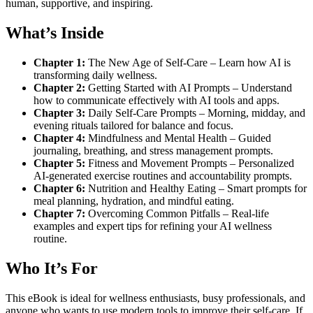
human, supportive, and inspiring.
What’s Inside
Chapter 1:
The New Age of Self-Care – Learn how AI is
transforming daily wellness.
Chapter 2:
Getting Started with AI Prompts – Understand
how to communicate effectively with AI tools and apps.
Chapter 3:
Daily Self-Care Prompts – Morning, midday, and
evening rituals tailored for balance and focus.
Chapter 4:
Mindfulness and Mental Health – Guided
journaling, breathing, and stress management prompts.
Chapter 5:
Fitness and Movement Prompts – Personalized
AI-generated exercise routines and accountability prompts.
Chapter 6:
Nutrition and Healthy Eating – Smart prompts for
meal planning, hydration, and mindful eating.
Chapter 7:
Overcoming Common Pitfalls – Real-life
examples and expert tips for refining your AI wellness
routine.
Who It’s For
This eBook is ideal for wellness enthusiasts, busy professionals, and
anyone who wants to use modern tools to improve their self-care. If