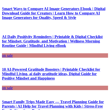
Smart Ways to Compare AI Image Generators Ebook | Digital
Download Guide for Creators | Learn How to Compare AI
Image Generators for Quality, Speed & Style
AI Daily Positivity Reminders | Printable & Digital Checklist
for Mindset, Gratitude, and Motivation | Wellness Morning
Routine Guide | Mindful Living eBook
on sale
10 AI-Powered Gratitude Boosters | Printable Checklist for
Mindful Living, ai daily gratitude ideas, Digital Guide for
Positive Mindset and Happiness
on sale
Smart Family Trips Made Easy — Travel Planning Guide for
Parents | AI Help for Travel Planning with Kids | Stress-Free