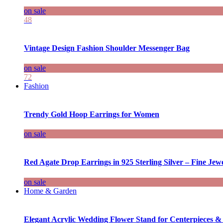
on sale
48
Vintage Design Fashion Shoulder Messenger Bag
on sale
72
Fashion
Trendy Gold Hoop Earrings for Women
on sale
Red Agate Drop Earrings in 925 Sterling Silver – Fine Jewe
on sale
Home & Garden
Elegant Acrylic Wedding Flower Stand for Centerpieces &