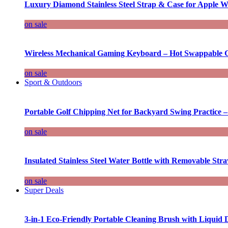
Luxury Diamond Stainless Steel Strap & Case for Apple W
on sale
Wireless Mechanical Gaming Keyboard – Hot Swappable G
on sale
Sport & Outdoors
Portable Golf Chipping Net for Backyard Swing Practice –
on sale
Insulated Stainless Steel Water Bottle with Removable Str
on sale
Super Deals
3-in-1 Eco-Friendly Portable Cleaning Brush with Liquid 