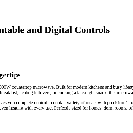
table and Digital Controls
gertips
000W countertop microwave. Built for modern kitchens and busy lifestyl
reakfast, heating leftovers, or cooking a late-night snack, this microw
 gives you complete control to cook a variety of meals with precision. Th
 even heating with every use. Perfectly sized for homes, dorm rooms, of