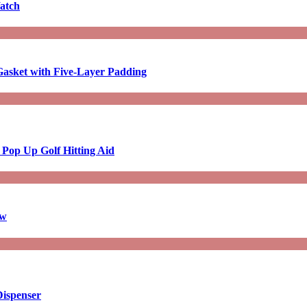
atch
asket with Five-Layer Padding
 Pop Up Golf Hitting Aid
aw
Dispenser