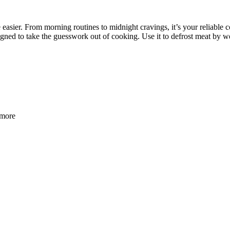
easier. From morning routines to midnight cravings, it’s your reliable c
signed to take the guesswork out of cooking. Use it to defrost meat by w
 more