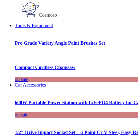
Cosmoso
Tools & Equipment
Pro Grade Variety Angle Paint Brushes Set
Compact Cordless Chainsaw
on sale
Car Accessories
600W Portable Power Station with LiFePO4 Battery for 
on sale
1/2″ Drive Impact Socket Set – 6-Point Cr-V Steel, Easy