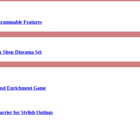
ogrammable Features
x Shop Diorama Set
ound Enrichment Game
rier for Stylish Outings