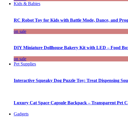
Kids & Babies
RC Robot Toy for Kids with Battle Mode, Dance, and Pr
on sale
DIY Miniature Dollhouse Bakery Kit with LED – Food Bo
on sale
Pet Supplies
Interactive Squeaky Dog Puzzle Toy: Treat Dispensing S
Luxury Cat Space Capsule Backpack – Transparent Pet Car
Gadgets