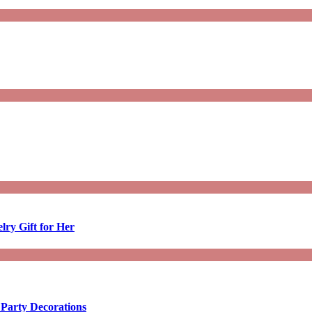
lry Gift for Her
 Party Decorations