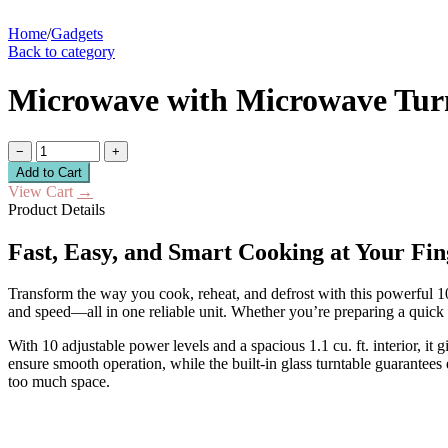
Home
/
Gadgets
Back to category
Microwave with Microwave Turn
−
+
Add to Cart
View Cart
→
Product Details
Fast, Easy, and Smart Cooking at Your Fin
Transform the way you cook, reheat, and defrost with this powerful 1
and speed—all in one reliable unit. Whether you’re preparing a quick b
With 10 adjustable power levels and a spacious 1.1 cu. ft. interior, it
ensure smooth operation, while the built-in glass turntable guarantees
too much space.