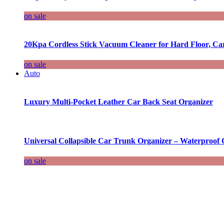
on sale
20Kpa Cordless Stick Vacuum Cleaner for Hard Floor, Ca
on sale
Auto
Luxury Multi-Pocket Leather Car Back Seat Organizer
Universal Collapsible Car Trunk Organizer – Waterproof 
on sale