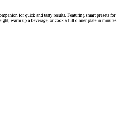
ompanion for quick and tasty results. Featuring smart presets for
eight, warm up a beverage, or cook a full dinner plate in minutes.