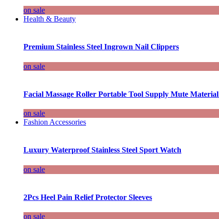
on sale
Health & Beauty
Premium Stainless Steel Ingrown Nail Clippers
on sale
Facial Massage Roller Portable Tool Supply Mute Material
on sale
Fashion Accessories
Luxury Waterproof Stainless Steel Sport Watch
on sale
2Pcs Heel Pain Relief Protector Sleeves
on sale