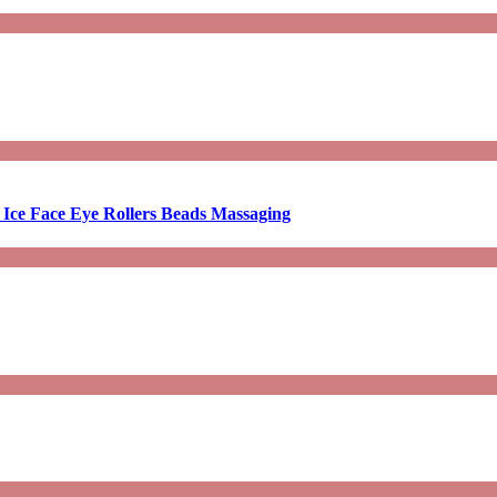
 Ice Face Eye Rollers Beads Massaging