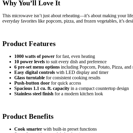
Why You’ll Love It
This microwave isn’t just about reheating—it’s about making your life 
everyday favorites like popcorn, pizza, and frozen vegetables, it’s de
Product Features
1000 watts of power
for fast, even heating
10 power levels
to suit every dish and preference
6 pre-set menu options
including Popcorn, Potato, Pizza, and
Easy digital controls
with LED display and timer
Glass turntable
for consistent cooking results
Push-button door
for quick access
Spacious 1.1 cu. ft. capacity
in a compact countertop design
Stainless steel finish
for a modern kitchen look
Product Benefits
Cook smarter
with built-in preset functions