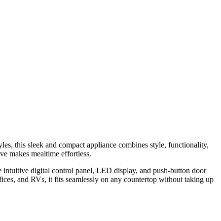
es, this sleek and compact appliance combines style, functionality,
ave makes mealtime effortless.
e intuitive digital control panel, LED display, and push-button door
fices, and RVs, it fits seamlessly on any countertop without taking up