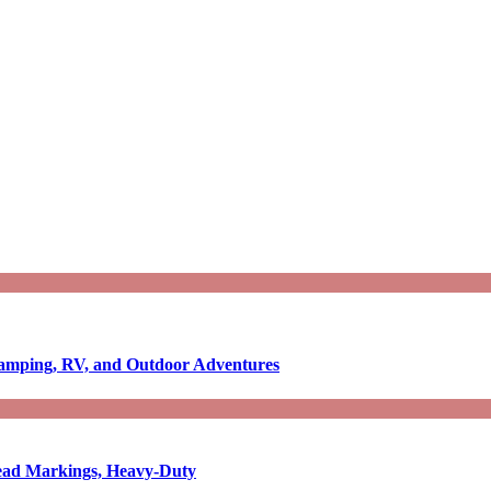
Camping, RV, and Outdoor Adventures
-Read Markings, Heavy-Duty