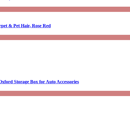
rpet & Pet Hair, Rose Red
Oxford Storage Box for Auto Accessories