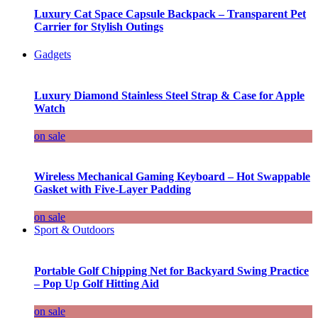
Luxury Cat Space Capsule Backpack – Transparent Pet
Carrier for Stylish Outings
Gadgets
Luxury Diamond Stainless Steel Strap & Case for Apple
Watch
on sale
Wireless Mechanical Gaming Keyboard – Hot Swappable
Gasket with Five-Layer Padding
on sale
Sport & Outdoors
Portable Golf Chipping Net for Backyard Swing Practice
– Pop Up Golf Hitting Aid
on sale