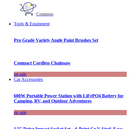
Cosmoso
Tools & Equipment
Pro Grade Variety Angle Paint Brushes Set
Compact Cordless Chainsaw
on sale
Car Accessories
600W Portable Power Station with LiFePO4 Battery for
Camping, RV, and Outdoor Adventures
on sale
1/2″ Drive Impact Socket Set – 6-Point Cr-V Steel, Easy-