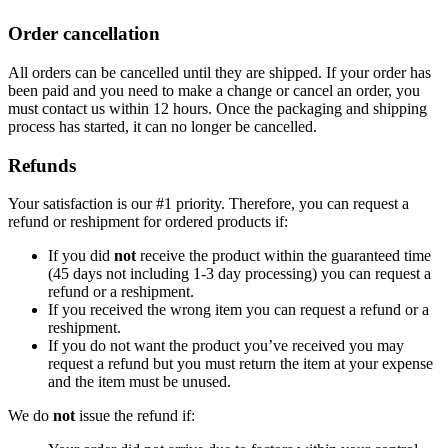
Order cancellation
All orders can be cancelled until they are shipped. If your order has
been paid and you need to make a change or cancel an order, you
must contact us within 12 hours. Once the packaging and shipping
process has started, it can no longer be cancelled.
Refunds
Your satisfaction is our #1 priority. Therefore, you can request a
refund or reshipment for ordered products if:
If you did
not
receive the product within the guaranteed time
(45 days not including 1-3 day processing) you can request a
refund or a reshipment.
If you received the wrong item you can request a refund or a
reshipment.
If you do not want the product you’ve received you may
request a refund but you must return the item at your expense
and the item must be unused.
We do
not
issue the refund if: