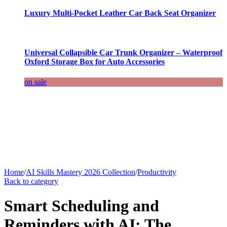
Luxury Multi-Pocket Leather Car Back Seat Organizer
Universal Collapsible Car Trunk Organizer – Waterproof
Oxford Storage Box for Auto Accessories
on sale
Home
/
AI Skills Mastery 2026 Collection
/
Productivity
Back to category
Smart Scheduling and
Reminders with AI: The