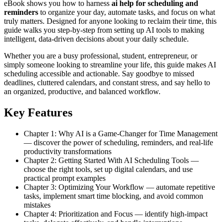
eBook shows you how to harness
ai help for scheduling and
reminders
to organize your day, automate tasks, and focus on what
truly matters. Designed for anyone looking to reclaim their time, this
guide walks you step-by-step from setting up AI tools to making
intelligent, data-driven decisions about your daily schedule.
Whether you are a busy professional, student, entrepreneur, or
simply someone looking to streamline your life, this guide makes AI
scheduling accessible and actionable. Say goodbye to missed
deadlines, cluttered calendars, and constant stress, and say hello to
an organized, productive, and balanced workflow.
Key Features
Chapter 1: Why AI is a Game-Changer for Time Management
— discover the power of scheduling, reminders, and real-life
productivity transformations
Chapter 2: Getting Started With AI Scheduling Tools —
choose the right tools, set up digital calendars, and use
practical prompt examples
Chapter 3: Optimizing Your Workflow — automate repetitive
tasks, implement smart time blocking, and avoid common
mistakes
Chapter 4: Prioritization and Focus — identify high-impact