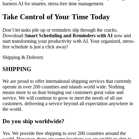
harness AI for smarter, stress-free time management.
Take Control of Your Time Today
Don’t let tasks pile up or reminders slip through the cracks.
Download
Smart Scheduling and Reminders with AI
now and
start transforming your productivity with AI. Your organized, stress-
free schedule is just a click away!
Shipping & Delivery
SHIPPING
We are proud to offer international shipping services that currently
operate in over 200 countries and islands world wide. Nothing
means more to us than bringing our customers great value and
service. We will continue to grow to meet the needs of all our
customers, delivering a service beyond all expectation anywhere in
the world.
Do you ship worldwide?
Yes. We provide free shipping to over 200 countries around the
world. However, there are some locations we are unable to ship to.