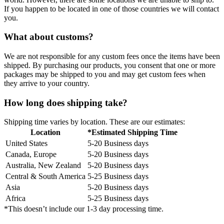
If you happen to be located in one of those countries we will contact
you.
What about customs?
We are not responsible for any custom fees once the items have been
shipped. By purchasing our products, you consent that one or more
packages may be shipped to you and may get custom fees when
they arrive to your country.
How long does shipping take?
Shipping time varies by location. These are our estimates:
Location
*Estimated Shipping Time
United States
5-20 Business days
Canada, Europe
5-20 Business days
Australia, New Zealand
5-20 Business days
Central & South America
5-25 Business days
Asia
5-20 Business days
Africa
5-25 Business days
*This doesn’t include our 1-3 day processing time.