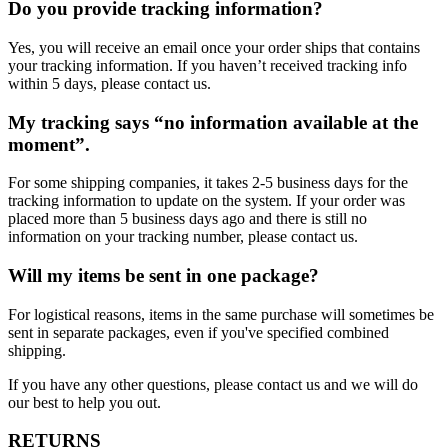
Do you provide tracking information?
Yes, you will receive an email once your order ships that contains
your tracking information. If you haven’t received tracking info
within 5 days, please contact us.
My tracking says “no information available at the
moment”.
For some shipping companies, it takes 2-5 business days for the
tracking information to update on the system. If your order was
placed more than 5 business days ago and there is still no
information on your tracking number, please contact us.
Will my items be sent in one package?
For logistical reasons, items in the same purchase will sometimes be
sent in separate packages, even if you've specified combined
shipping.
If you have any other questions, please contact us and we will do
our best to help you out.
RETURNS