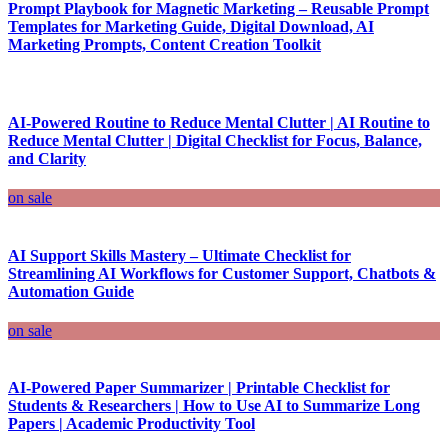
Prompt Playbook for Magnetic Marketing – Reusable Prompt
Templates for Marketing Guide, Digital Download, AI
Marketing Prompts, Content Creation Toolkit
AI-Powered Routine to Reduce Mental Clutter | AI Routine to
Reduce Mental Clutter | Digital Checklist for Focus, Balance,
and Clarity
on sale
AI Support Skills Mastery – Ultimate Checklist for
Streamlining AI Workflows for Customer Support, Chatbots &
Automation Guide
on sale
AI-Powered Paper Summarizer | Printable Checklist for
Students & Researchers | How to Use AI to Summarize Long
Papers | Academic Productivity Tool