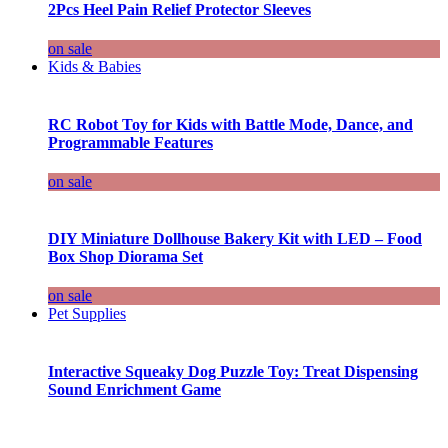
2Pcs Heel Pain Relief Protector Sleeves
on sale
Kids & Babies
RC Robot Toy for Kids with Battle Mode, Dance, and
Programmable Features
on sale
DIY Miniature Dollhouse Bakery Kit with LED – Food
Box Shop Diorama Set
on sale
Pet Supplies
Interactive Squeaky Dog Puzzle Toy: Treat Dispensing
Sound Enrichment Game