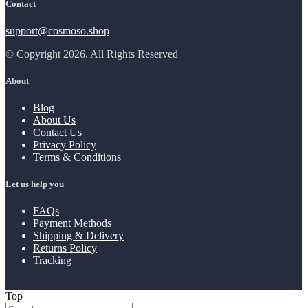
Contact
support@cosmoso.shop
© Copyright 2026. All Rights Reserved
About
Blog
About Us
Contact Us
Privacy Policy
Terms & Conditions
Let us help you
FAQs
Payment Methods
Shipping & Delivery
Returns Policy
Tracking
Top