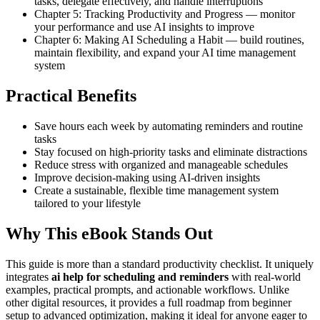
tasks, delegate effectively, and handle interruptions
Chapter 5: Tracking Productivity and Progress — monitor
your performance and use AI insights to improve
Chapter 6: Making AI Scheduling a Habit — build routines,
maintain flexibility, and expand your AI time management
system
Practical Benefits
Save hours each week by automating reminders and routine
tasks
Stay focused on high-priority tasks and eliminate distractions
Reduce stress with organized and manageable schedules
Improve decision-making using AI-driven insights
Create a sustainable, flexible time management system
tailored to your lifestyle
Why This eBook Stands Out
This guide is more than a standard productivity checklist. It uniquely
integrates
ai help for scheduling and reminders
with real-world
examples, practical prompts, and actionable workflows. Unlike
other digital resources, it provides a full roadmap from beginner
setup to advanced optimization, making it ideal for anyone eager to