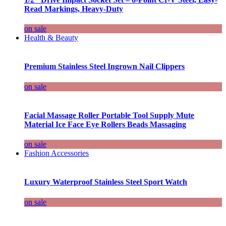
Read Markings, Heavy-Duty
on sale
Health & Beauty
Premium Stainless Steel Ingrown Nail Clippers
on sale
Facial Massage Roller Portable Tool Supply Mute
Material Ice Face Eye Rollers Beads Massaging
on sale
Fashion Accessories
Luxury Waterproof Stainless Steel Sport Watch
on sale