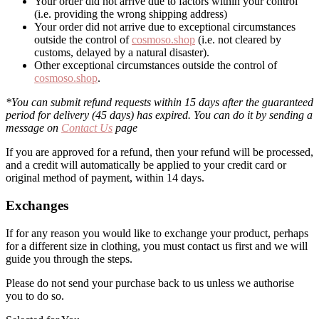
Your order did not arrive due to factors within your control
(i.e. providing the wrong shipping address)
Your order did not arrive due to exceptional circumstances
outside the control of
cosmoso.shop
(i.e. not cleared by
customs, delayed by a natural disaster).
Other exceptional circumstances outside the control of
cosmoso.shop
.
*You can submit refund requests within 15 days after the guaranteed
period for delivery (45 days) has expired. You can do it by sending a
message on
Contact Us
page
If you are approved for a refund, then your refund will be processed,
and a credit will automatically be applied to your credit card or
original method of payment, within 14 days.
Exchanges
If for any reason you would like to exchange your product, perhaps
for a different size in clothing, you must contact us first and we will
guide you through the steps.
Please do not send your purchase back to us unless we authorise
you to do so.