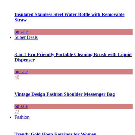
Insulated Stainless Steel Water Bottle with Removable
Straw
on sale
Super Deals
3-in-1 Eco-Friendly Portable Cleaning Brush with Liquid
Dispenser
on sale
48
Vintage Design Fashion Shoulder Messenger Bag
on sale
72
Fashion
Trendy Gold Hoop Earrings for Women