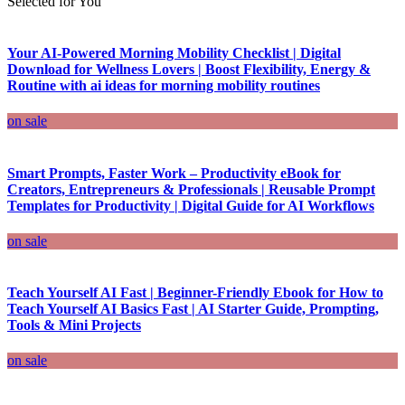
Selected for You
Your AI-Powered Morning Mobility Checklist | Digital
Download for Wellness Lovers | Boost Flexibility, Energy &
Routine with ai ideas for morning mobility routines
on sale
Smart Prompts, Faster Work – Productivity eBook for
Creators, Entrepreneurs & Professionals | Reusable Prompt
Templates for Productivity | Digital Guide for AI Workflows
on sale
Teach Yourself AI Fast | Beginner-Friendly Ebook for How to
Teach Yourself AI Basics Fast | AI Starter Guide, Prompting,
Tools & Mini Projects
on sale