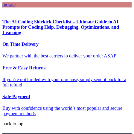
on sale
The AI Coding Sidekick Checklist – Ultimate Guide to AI
Prompts for Coding Help, Debugging, Optimizations, and
Learning
On Time Delivery
We partner with the best carriers to deliver your order ASAP
Free & Easy Returns
If you’re not thrilled with your purchase, simply send it back for a
full refund
Safe Payment
Buy with confidence using the world’s most popular and secure
payment methods
back to top