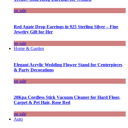
on sale
Red Agate Drop Earrings in 925 Sterling Silver – Fine
Jewelry Gift for Her
on sale
Home & Garden
Elegant Acrylic Wedding Flower Stand for Centerpieces
& Party Decorations
on sale
20Kpa Cordless Stick Vacuum Cleaner for Hard Floor,
Carpet & Pet Hair, Rose Red
on sale
Auto