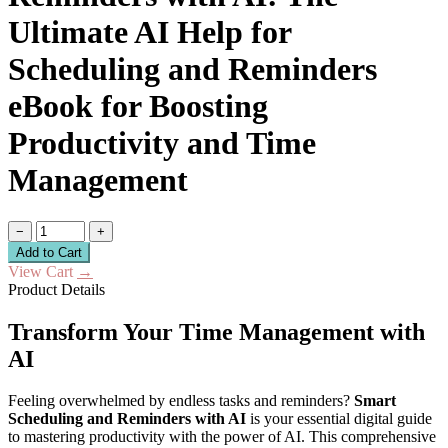
Ultimate AI Help for
Scheduling and Reminders
eBook for Boosting
Productivity and Time
Management
−
+
Add to Cart
View Cart
→
Product Details
Transform Your Time Management with
AI
Feeling overwhelmed by endless tasks and reminders?
Smart
Scheduling and Reminders with AI
is your essential digital guide
to mastering productivity with the power of AI. This comprehensive