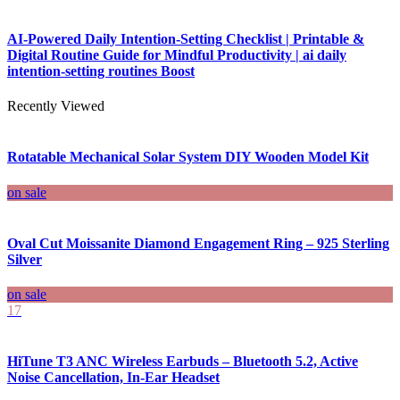
AI-Powered Daily Intention-Setting Checklist | Printable &
Digital Routine Guide for Mindful Productivity | ai daily
intention-setting routines Boost
Recently Viewed
Rotatable Mechanical Solar System DIY Wooden Model Kit
on sale
Oval Cut Moissanite Diamond Engagement Ring – 925 Sterling
Silver
on sale
17
HiTune T3 ANC Wireless Earbuds – Bluetooth 5.2, Active
Noise Cancellation, In-Ear Headset