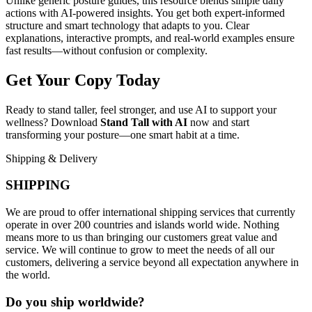
Unlike generic posture guides, this resource blends simple daily
actions with AI-powered insights. You get both expert-informed
structure and smart technology that adapts to you. Clear
explanations, interactive prompts, and real-world examples ensure
fast results—without confusion or complexity.
Get Your Copy Today
Ready to stand taller, feel stronger, and use AI to support your
wellness? Download
Stand Tall with AI
now and start
transforming your posture—one smart habit at a time.
Shipping & Delivery
SHIPPING
We are proud to offer international shipping services that currently
operate in over 200 countries and islands world wide. Nothing
means more to us than bringing our customers great value and
service. We will continue to grow to meet the needs of all our
customers, delivering a service beyond all expectation anywhere in
the world.
Do you ship worldwide?