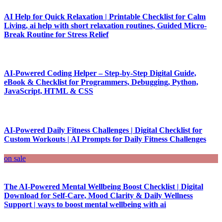
AI Help for Quick Relaxation | Printable Checklist for Calm
Living, ai help with short relaxation routines, Guided Micro-
Break Routine for Stress Relief
AI-Powered Coding Helper – Step-by-Step Digital Guide,
eBook & Checklist for Programmers, Debugging, Python,
JavaScript, HTML & CSS
AI-Powered Daily Fitness Challenges | Digital Checklist for
Custom Workouts | AI Prompts for Daily Fitness Challenges
on sale
The AI-Powered Mental Wellbeing Boost Checklist | Digital
Download for Self-Care, Mood Clarity & Daily Wellness
Support | ways to boost mental wellbeing with ai