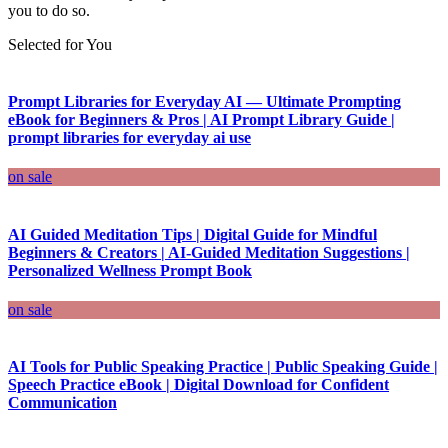
you to do so.
Selected for You
Prompt Libraries for Everyday AI — Ultimate Prompting
eBook for Beginners & Pros | AI Prompt Library Guide |
prompt libraries for everyday ai use
on sale
AI Guided Meditation Tips | Digital Guide for Mindful
Beginners & Creators | AI-Guided Meditation Suggestions |
Personalized Wellness Prompt Book
on sale
AI Tools for Public Speaking Practice | Public Speaking Guide |
Speech Practice eBook | Digital Download for Confident
Communication