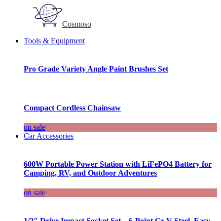
Cosmoso
Tools & Equipment
Pro Grade Variety Angle Paint Brushes Set
Compact Cordless Chainsaw
on sale
Car Accessories
600W Portable Power Station with LiFePO4 Battery for
Camping, RV, and Outdoor Adventures
on sale
1/2″ Drive Impact Socket Set – 6-Point Cr-V Steel, Easy-