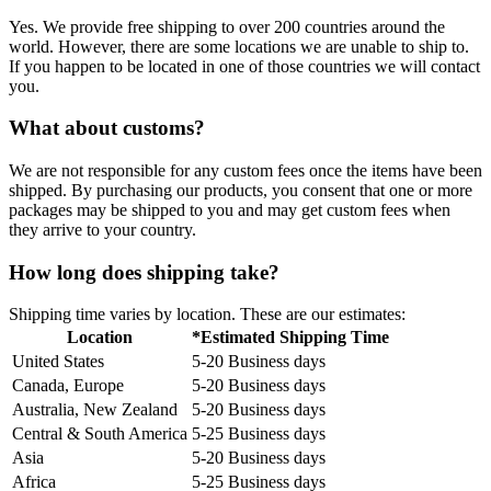
Yes. We provide free shipping to over 200 countries around the
world. However, there are some locations we are unable to ship to.
If you happen to be located in one of those countries we will contact
you.
What about customs?
We are not responsible for any custom fees once the items have been
shipped. By purchasing our products, you consent that one or more
packages may be shipped to you and may get custom fees when
they arrive to your country.
How long does shipping take?
Shipping time varies by location. These are our estimates:
Location
*Estimated Shipping Time
United States
5-20 Business days
Canada, Europe
5-20 Business days
Australia, New Zealand
5-20 Business days
Central & South America
5-25 Business days
Asia
5-20 Business days
Africa
5-25 Business days