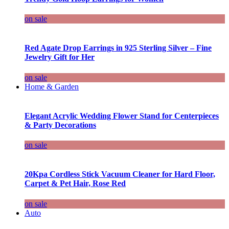
on sale
Red Agate Drop Earrings in 925 Sterling Silver – Fine
Jewelry Gift for Her
on sale
Home & Garden
Elegant Acrylic Wedding Flower Stand for Centerpieces
& Party Decorations
on sale
20Kpa Cordless Stick Vacuum Cleaner for Hard Floor,
Carpet & Pet Hair, Rose Red
on sale
Auto