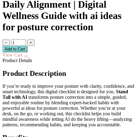
Daily Alignment | Digital
Wellness Guide with ai ideas
for posture correction
−
+
Add to Cart
View Cart
→
Product Details
Product Description
If you’re ready to improve your posture with clarity, confidence, and
smart technology, this digital checklist is designed for you.
Stand
Tall with AI
transforms posture correction into a simple, guided,
and enjoyable routine by blending expert-backed habits with
powerful ai ideas for posture correction. Whether you’re at your
desk, on the go, or working out, this checklist helps you build
mindful awareness while letting AI do the heavy lifting—analyzing
patterns, recommending habits, and keeping you accountable.