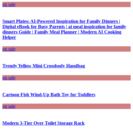
on sale
Smart Plates: AI-Powered Inspiration for Family Dinners |
Digital eBook for Busy Parents | ai meal inspiration for family
dinners Guide | Family Meal Planner | Modern AI Cooking
Helper
on sale
Trendy Yellow Mini Crossbody Handbag
on sale
Cartoon Fish Wind-Up Bath Toy for Toddlers
on sale
Modern 3-Tier Over Toilet Storage Rack