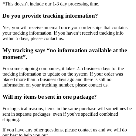
*This doesn’t include our 1-3 day processing time.
Do you provide tracking information?
Yes, you will receive an email once your order ships that contains
your tracking information. If you haven’t received tracking info
within 5 days, please contact us.
My tracking says “no information available at the
moment”.
For some shipping companies, it takes 2-5 business days for the
tracking information to update on the system. If your order was
placed more than 5 business days ago and there is still no
information on your tracking number, please contact us.
Will my items be sent in one package?
For logistical reasons, items in the same purchase will sometimes be
sent in separate packages, even if you've specified combined
shipping.
If you have any other questions, please contact us and we will do
our best to help you out.