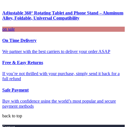
Adjustable 360° Rotating Tablet and Phone Stand – Aluminum
Alloy, Foldable, Universal Compatibility
on sale
On Time Delivery
We partner with the best carriers to deliver your order ASAP
Free & Easy Returns
If you’re not thrilled with your purchase, simply send it back for a
full refund
Safe Payment
Buy with confidence using the world’s most popular and secure
payment methods
back to top
Contact