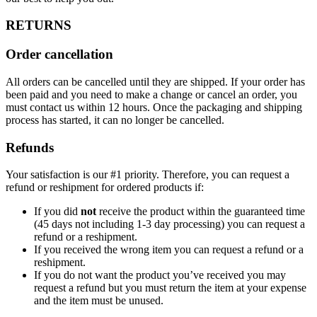
RETURNS
Order cancellation
All orders can be cancelled until they are shipped. If your order has
been paid and you need to make a change or cancel an order, you
must contact us within 12 hours. Once the packaging and shipping
process has started, it can no longer be cancelled.
Refunds
Your satisfaction is our #1 priority. Therefore, you can request a
refund or reshipment for ordered products if:
If you did
not
receive the product within the guaranteed time
(45 days not including 1-3 day processing) you can request a
refund or a reshipment.
If you received the wrong item you can request a refund or a
reshipment.
If you do not want the product you’ve received you may
request a refund but you must return the item at your expense
and the item must be unused.