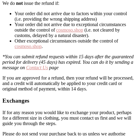
We do
not
issue the refund if:
Your order did not arrive due to factors within your control
(i.e. providing the wrong shipping address)
Your order did not arrive due to exceptional circumstances
outside the control of
cosmoso.shop
(i.e. not cleared by
customs, delayed by a natural disaster).
Other exceptional circumstances outside the control of
cosmoso.shop
.
*You can submit refund requests within 15 days after the guaranteed
period for delivery (45 days) has expired. You can do it by sending a
message on
Contact Us
page
If you are approved for a refund, then your refund will be processed,
and a credit will automatically be applied to your credit card or
original method of payment, within 14 days.
Exchanges
If for any reason you would like to exchange your product, perhaps
for a different size in clothing, you must contact us first and we will
guide you through the steps.
Please do not send your purchase back to us unless we authorise