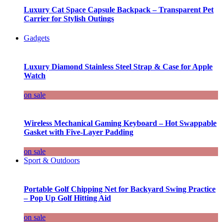
Luxury Cat Space Capsule Backpack – Transparent Pet
Carrier for Stylish Outings
Gadgets
Luxury Diamond Stainless Steel Strap & Case for Apple
Watch
on sale
Wireless Mechanical Gaming Keyboard – Hot Swappable
Gasket with Five-Layer Padding
on sale
Sport & Outdoors
Portable Golf Chipping Net for Backyard Swing Practice
– Pop Up Golf Hitting Aid
on sale