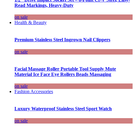
Read Markings, Heavy-Duty
on sale
Health & Beauty
Premium Stainless Steel Ingrown Nail Clippers
on sale
Facial Massage Roller Portable Tool Supply Mute
Material Ice Face Eye Rollers Beads Massaging
on sale
Fashion Accessories
Luxury Waterproof Stainless Steel Sport Watch
on sale