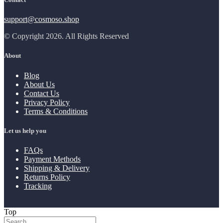
support@cosmoso.shop
© Copyright 2026. All Rights Reserved
About
Blog
About Us
Contact Us
Privacy Policy
Terms & Conditions
Let us help you
FAQs
Payment Methods
Shipping & Delivery
Returns Policy
Tracking
Top