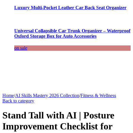
Luxury Multi-Pocket Leather Car Back Seat Organizer
Universal Collapsible Car Trunk Organizer – Waterproof
Oxford Storage Box for Auto Accessories
on sale
Home
/
AI Skills Mastery 2026 Collection
/
Fitness & Wellness
Back to category
Stand Tall with AI | Posture
Improvement Checklist for