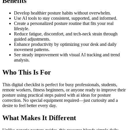
Benefits
Develop healthier posture habits without overwhelm.
Use AI tools to stay consistent, supported, and informed.
Create a personalized posture routine that fits your real
lifestyle.
Reduce fatigue, discomfort, and tech-neck strain through
guided adjustments.
Enhance productivity by optimizing your desk and daily
movement patterns.
See steady improvement with visual AI tracking and trend
analysis.
Who This Is For
This digital checklist is perfect for busy professionals, students,
remote workers, fitness beginners, or anyone ready to improve their
posture using practical steps paired with ai ideas for posture
correction. No special equipment required—just curiosity and a
desire to feel better every day.
What Makes It Different