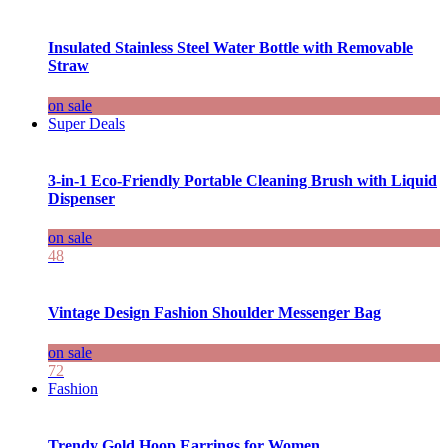
Insulated Stainless Steel Water Bottle with Removable
Straw
on sale
Super Deals
3-in-1 Eco-Friendly Portable Cleaning Brush with Liquid
Dispenser
on sale
48
Vintage Design Fashion Shoulder Messenger Bag
on sale
72
Fashion
Trendy Gold Hoop Earrings for Women