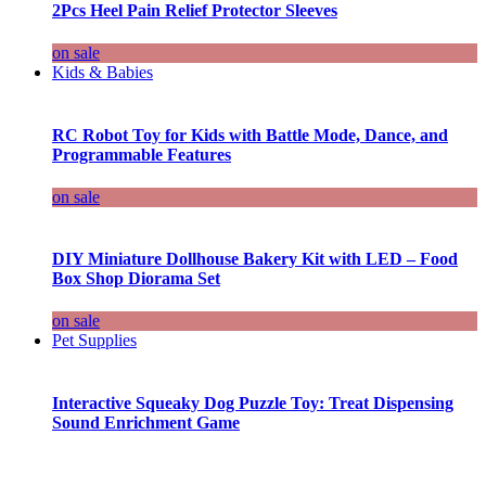
2Pcs Heel Pain Relief Protector Sleeves
on sale
Kids & Babies
RC Robot Toy for Kids with Battle Mode, Dance, and
Programmable Features
on sale
DIY Miniature Dollhouse Bakery Kit with LED – Food
Box Shop Diorama Set
on sale
Pet Supplies
Interactive Squeaky Dog Puzzle Toy: Treat Dispensing
Sound Enrichment Game