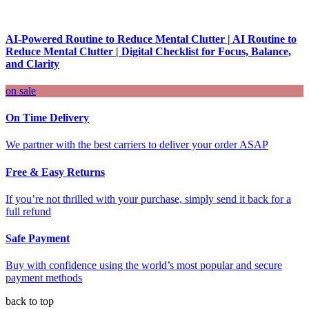
AI-Powered Routine to Reduce Mental Clutter | AI Routine to
Reduce Mental Clutter | Digital Checklist for Focus, Balance,
and Clarity
on sale
On Time Delivery
We partner with the best carriers to deliver your order ASAP
Free & Easy Returns
If you’re not thrilled with your purchase, simply send it back for a
full refund
Safe Payment
Buy with confidence using the world’s most popular and secure
payment methods
back to top