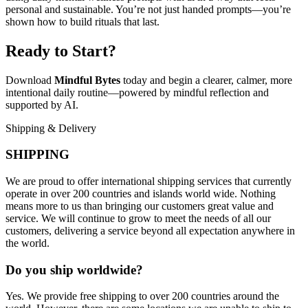
personal and sustainable. You’re not just handed prompts—you’re
shown how to build rituals that last.
Ready to Start?
Download
Mindful Bytes
today and begin a clearer, calmer, more
intentional daily routine—powered by mindful reflection and
supported by AI.
Shipping & Delivery
SHIPPING
We are proud to offer international shipping services that currently
operate in over 200 countries and islands world wide. Nothing
means more to us than bringing our customers great value and
service. We will continue to grow to meet the needs of all our
customers, delivering a service beyond all expectation anywhere in
the world.
Do you ship worldwide?
Yes. We provide free shipping to over 200 countries around the