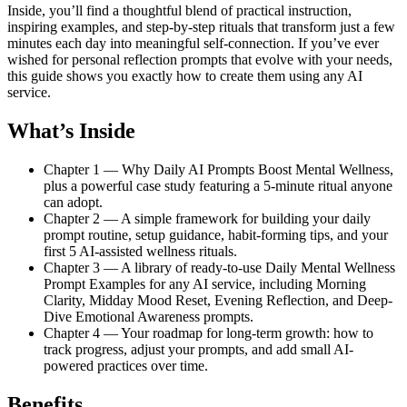
Inside, you’ll find a thoughtful blend of practical instruction,
inspiring examples, and step-by-step rituals that transform just a few
minutes each day into meaningful self-connection. If you’ve ever
wished for personal reflection prompts that evolve with your needs,
this guide shows you exactly how to create them using any AI
service.
What’s Inside
Chapter 1 — Why Daily AI Prompts Boost Mental Wellness,
plus a powerful case study featuring a 5-minute ritual anyone
can adopt.
Chapter 2 — A simple framework for building your daily
prompt routine, setup guidance, habit-forming tips, and your
first 5 AI-assisted wellness rituals.
Chapter 3 — A library of ready-to-use Daily Mental Wellness
Prompt Examples for any AI service, including Morning
Clarity, Midday Mood Reset, Evening Reflection, and Deep-
Dive Emotional Awareness prompts.
Chapter 4 — Your roadmap for long-term growth: how to
track progress, adjust your prompts, and add small AI-
powered practices over time.
Benefits