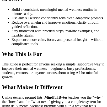
Build a consistent, meaningful mental wellness routine in
minutes a day.
Use any AI service confidently with clear, adaptable prompts.
Reduce overwhelm and improve emotional clarity through
guided reflection.
Stay motivated with practical steps, real-life examples, and
flexible rituals.
Experience more calm, focus, and personal insight—without
complicated tools.
Who This Is For
This guide is perfect for anyone seeking a simple, supportive way to
improve their mental wellness—beginners, busy professionals,
students, creators, or anyone curious about using AI for mindful
growth.
What Makes It Different
Unlike generic prompt lists,
Mindful Bytes
teaches you the “why,”
the “how,” and the “what next,” giving you a complete system for
using daily mental wellness prompts with ai in a way that feels