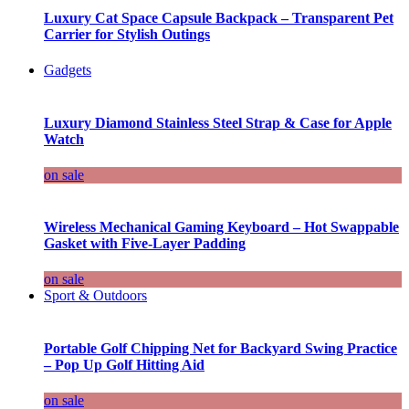
Luxury Cat Space Capsule Backpack – Transparent Pet
Carrier for Stylish Outings
Gadgets
Luxury Diamond Stainless Steel Strap & Case for Apple
Watch
on sale
Wireless Mechanical Gaming Keyboard – Hot Swappable
Gasket with Five-Layer Padding
on sale
Sport & Outdoors
Portable Golf Chipping Net for Backyard Swing Practice
– Pop Up Golf Hitting Aid
on sale