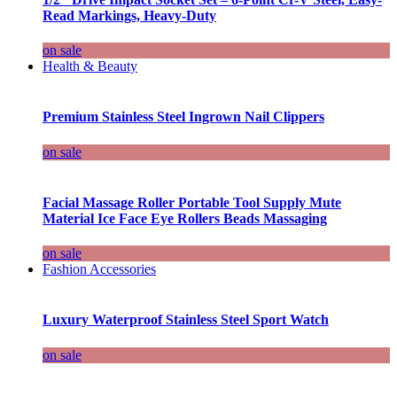
Read Markings, Heavy-Duty
on sale
Health & Beauty
Premium Stainless Steel Ingrown Nail Clippers
on sale
Facial Massage Roller Portable Tool Supply Mute
Material Ice Face Eye Rollers Beads Massaging
on sale
Fashion Accessories
Luxury Waterproof Stainless Steel Sport Watch
on sale