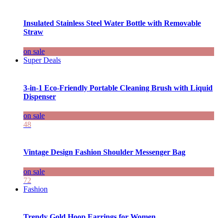
Insulated Stainless Steel Water Bottle with Removable
Straw
on sale
Super Deals
3-in-1 Eco-Friendly Portable Cleaning Brush with Liquid
Dispenser
on sale
48
Vintage Design Fashion Shoulder Messenger Bag
on sale
72
Fashion
Trendy Gold Hoop Earrings for Women