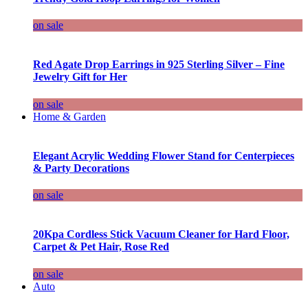
on sale
Red Agate Drop Earrings in 925 Sterling Silver – Fine
Jewelry Gift for Her
on sale
Home & Garden
Elegant Acrylic Wedding Flower Stand for Centerpieces
& Party Decorations
on sale
20Kpa Cordless Stick Vacuum Cleaner for Hard Floor,
Carpet & Pet Hair, Rose Red
on sale
Auto