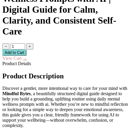
Digital Guide for Calm,
Clarity, and Consistent Self-
Care
−
+
Add to Cart
View Cart
→
Product Details
Product Description
Discover a gentler, more intentional way to care for your mind with
Mindful Bytes
, a beautifully structured digital guide designed to
help you build a grounding, uplifting routine using daily mental
wellness prompts with ai. Whether you’re new to mindful reflection
or looking for a simple way to deepen your emotional awareness,
this guide gives you a clear, friendly framework for using AI to
support your wellbeing—without overwhelm, confusion, or
complexity.