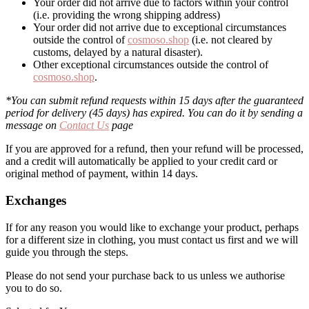
Your order did not arrive due to factors within your control
(i.e. providing the wrong shipping address)
Your order did not arrive due to exceptional circumstances
outside the control of
cosmoso.shop
(i.e. not cleared by
customs, delayed by a natural disaster).
Other exceptional circumstances outside the control of
cosmoso.shop
.
*You can submit refund requests within 15 days after the guaranteed
period for delivery (45 days) has expired. You can do it by sending a
message on
Contact Us
page
If you are approved for a refund, then your refund will be processed,
and a credit will automatically be applied to your credit card or
original method of payment, within 14 days.
Exchanges
If for any reason you would like to exchange your product, perhaps
for a different size in clothing, you must contact us first and we will
guide you through the steps.
Please do not send your purchase back to us unless we authorise
you to do so.