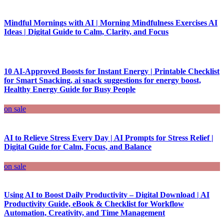
Mindful Mornings with AI | Morning Mindfulness Exercises AI
Ideas | Digital Guide to Calm, Clarity, and Focus
10 AI-Approved Boosts for Instant Energy | Printable Checklist
for Smart Snacking, ai snack suggestions for energy boost,
Healthy Energy Guide for Busy People
on sale
AI to Relieve Stress Every Day | AI Prompts for Stress Relief |
Digital Guide for Calm, Focus, and Balance
on sale
Using AI to Boost Daily Productivity – Digital Download | AI
Productivity Guide, eBook & Checklist for Workflow
Automation, Creativity, and Time Management