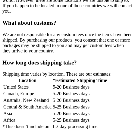
world. However, there are some locations we are unable to ship to.
If you happen to be located in one of those countries we will contact
you.
What about customs?
We are not responsible for any custom fees once the items have been
shipped. By purchasing our products, you consent that one or more
packages may be shipped to you and may get custom fees when
they arrive to your country.
How long does shipping take?
Shipping time varies by location. These are our estimates:
Location
*Estimated Shipping Time
United States
5-20 Business days
Canada, Europe
5-20 Business days
Australia, New Zealand
5-20 Business days
Central & South America
5-25 Business days
Asia
5-20 Business days
Africa
5-25 Business days
*This doesn’t include our 1-3 day processing time.