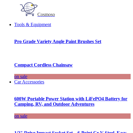
Cosmoso
Tools & Equipment
Pro Grade Variety Angle Paint Brushes Set
Compact Cordless Chainsaw
on sale
Car Accessories
600W Portable Power Station with LiFePO4 Battery for
Camping, RV, and Outdoor Adventures
on sale
1/2″ Drive Impact Socket Set – 6-Point Cr-V Steel, Easy-