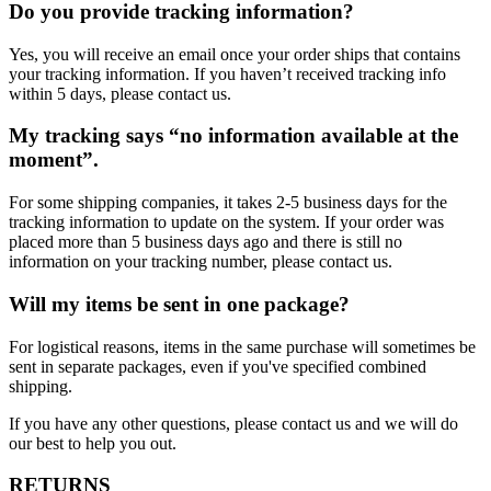
Do you provide tracking information?
Yes, you will receive an email once your order ships that contains
your tracking information. If you haven’t received tracking info
within 5 days, please contact us.
My tracking says “no information available at the
moment”.
For some shipping companies, it takes 2-5 business days for the
tracking information to update on the system. If your order was
placed more than 5 business days ago and there is still no
information on your tracking number, please contact us.
Will my items be sent in one package?
For logistical reasons, items in the same purchase will sometimes be
sent in separate packages, even if you've specified combined
shipping.
If you have any other questions, please contact us and we will do
our best to help you out.
RETURNS