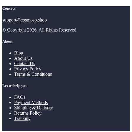
Contact
support@cosmoso.shop
© Copyright 2026. All Rights Reserved
About
Blog
About Us
Contact Us
Privacy Policy
Terms & Conditions
Let us help you
FAQs
Payment Methods
Shipping & Delivery
Returns Policy
Tracking