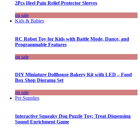
2Pcs Heel Pain Relief Protector Sleeves
on sale
Kids & Babies
RC Robot Toy for Kids with Battle Mode, Dance, and
Programmable Features
on sale
DIY Miniature Dollhouse Bakery Kit with LED – Food
Box Shop Diorama Set
on sale
Pet Supplies
Interactive Squeaky Dog Puzzle Toy: Treat Dispensing
Sound Enrichment Game