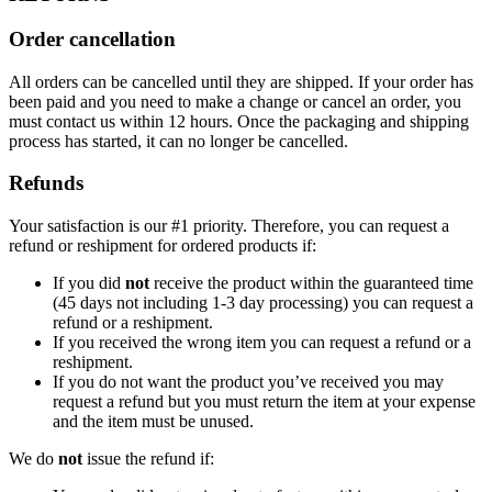
Order cancellation
All orders can be cancelled until they are shipped. If your order has
been paid and you need to make a change or cancel an order, you
must contact us within 12 hours. Once the packaging and shipping
process has started, it can no longer be cancelled.
Refunds
Your satisfaction is our #1 priority. Therefore, you can request a
refund or reshipment for ordered products if:
If you did
not
receive the product within the guaranteed time
(45 days not including 1-3 day processing) you can request a
refund or a reshipment.
If you received the wrong item you can request a refund or a
reshipment.
If you do not want the product you’ve received you may
request a refund but you must return the item at your expense
and the item must be unused.
We do
not
issue the refund if: