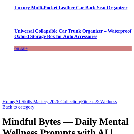
Luxury Multi-Pocket Leather Car Back Seat Organizer
Universal Collapsible Car Trunk Organizer – Waterproof
Oxford Storage Box for Auto Accessories
on sale
Home
/
AI Skills Mastery 2026 Collection
/
Fitness & Wellness
Back to category
Mindful Bytes — Daily Mental
Wellness Prompts with AI |