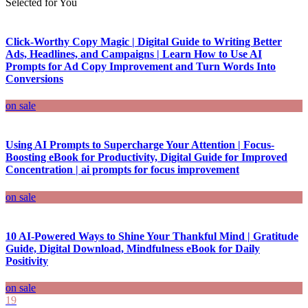
Selected for You
Click-Worthy Copy Magic | Digital Guide to Writing Better
Ads, Headlines, and Campaigns | Learn How to Use AI
Prompts for Ad Copy Improvement and Turn Words Into
Conversions
on sale
Using AI Prompts to Supercharge Your Attention | Focus-
Boosting eBook for Productivity, Digital Guide for Improved
Concentration | ai prompts for focus improvement
on sale
10 AI-Powered Ways to Shine Your Thankful Mind | Gratitude
Guide, Digital Download, Mindfulness eBook for Daily
Positivity
on sale
19